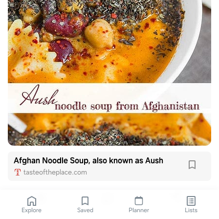
Afghan Noodle Soup, also known as Aush
tasteoftheplace.com
Explore
Saved
Planner
Lists