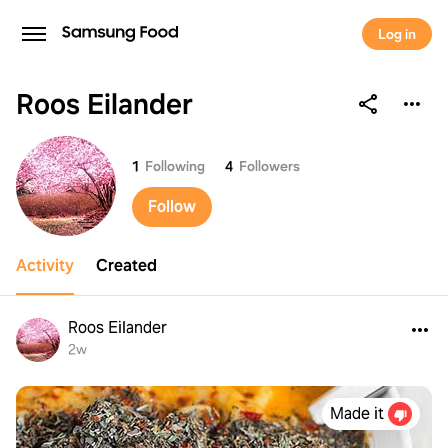
Log in
Roos Eilander
Roos Eilander
1
Following
4
Followers
Follow
Activity
Created
Roos Eilander
2w
Made it