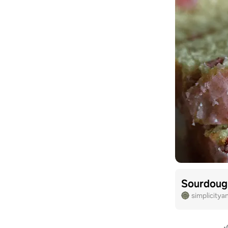
Sourdoug
simplicitya