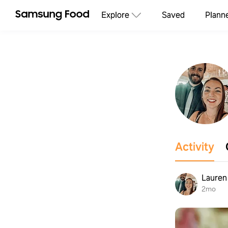
Explore
Saved
Plann
Activity
Lauren
2mo