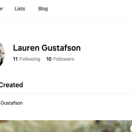
er
Lists
Blog
Lauren Gustafson
11
Following
10
Followers
Created
 Gustafson