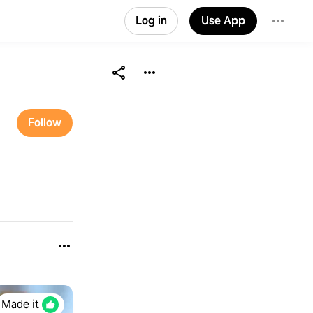
Log in
Use App
Follow
Made it