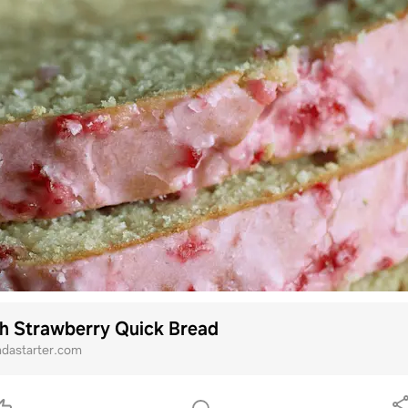
h Strawberry Quick Bread
ndastarter.com