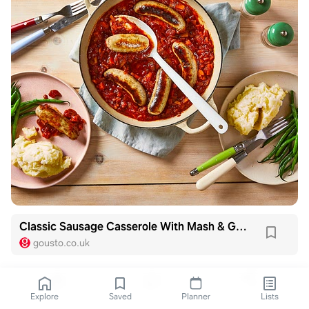
Classic Sausage Casserole With Mash & Green Beans
gousto.co.uk
Explore
Saved
Planner
Lists