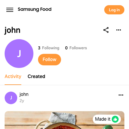
Log in
john
john
3
Following
0
Followers
J
Follow
Activity
Created
john
J
2y
Made it