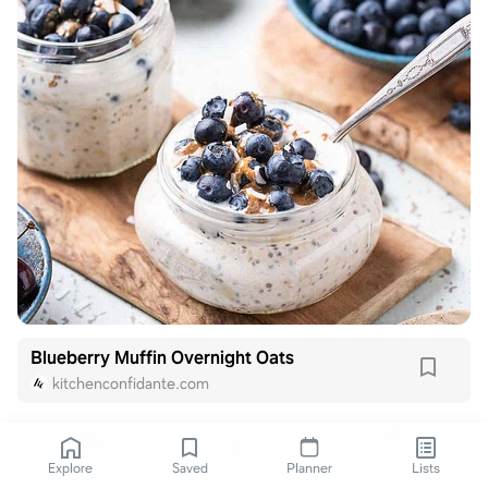
Blueberry Muffin Overnight Oats
kitchenconfidante.com
Explore
Saved
Planner
Lists