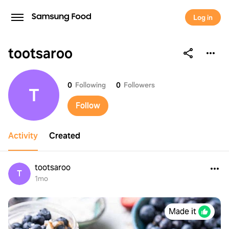
Log in
tootsaroo
tootsaroo
0
Following
0
Followers
T
Follow
Activity
Created
tootsaroo
T
1mo
Made it