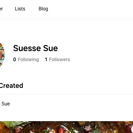
er
Lists
Blog
Suesse Sue
0
Following
1
Followers
Created
 Sue