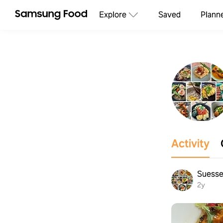
Explore
Saved
Plann
Activity
Suesse
2y