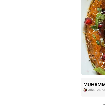
MUHAMM
Alfie Steine