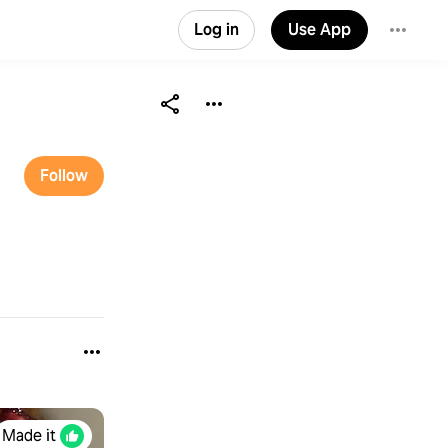
Log in
Use App
Follow
Made it