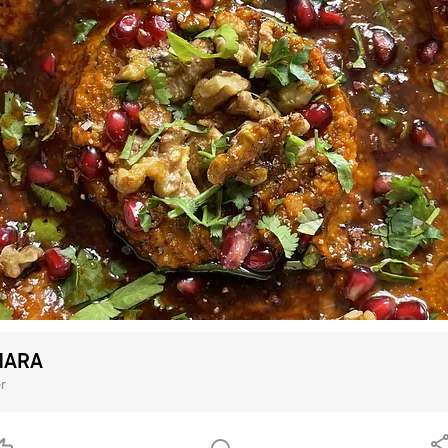
ARA
r