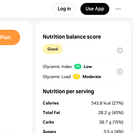
Log in
Use App
Nutrition balance score
Plan
Good
Glycemic Index
Low
45
Glycemic Load
Moderate
17
Nutrition per serving
Calories
543.8
kcal
(27%)
Total Fat
28.2
g
(40%)
Carbs
38.7
g
(15%)
Sugars
3.5
g
(4%)