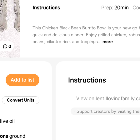
Instructions
Prep
:
20min
Co
This Chicken Black Bean Burrito Bowl is your new go-t
quick and delicious dinner. Enjoy grilled chicken, robus
beans, cilantro rice, and toppings...
more
%
0
Instructions
Add to list
View on lentillovingfamily.
Convert Units
↑
Support creators by visiting thei
live oil
oons
ground