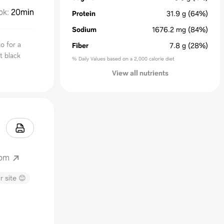
ok
:
20min
Protein
31.9
g
(64%)
Sodium
1676.2
mg
(84%)
o for a
Fiber
7.8
g
(28%)
t black
% Daily Values based on a 2,000 calorie diet
View all nutrients
com
r site 😊