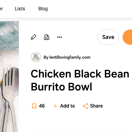
er
Lists
Blog
Save
By lentillovingfamily.com
Chicken Black Bean
Burrito Bowl
46
Add to
Share