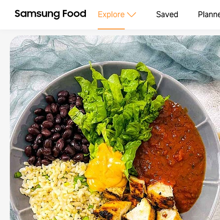
Explore
Saved
Plann