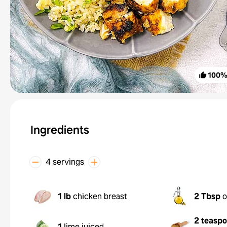
100
Ingredients
4 servings
1 lb
chicken breast
2 Tbsp
o
2 teasp
1
lime juiced