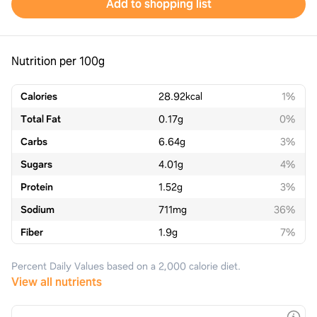
Add to shopping list
Nutrition per 100g
Calories
28.92
kcal
1%
Total Fat
0.17
g
0%
Carbs
6.64
g
3%
Sugars
4.01
g
4%
Protein
1.52
g
3%
Sodium
711
mg
36%
Fiber
1.9
g
7%
Percent Daily Values based on a 2,000 calorie diet.
View all nutrients