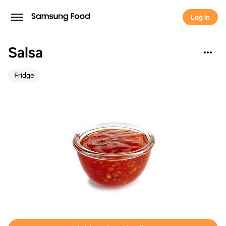
Log in
Salsa
Fridge