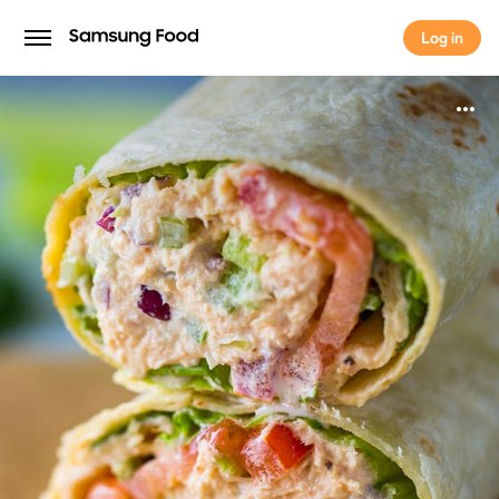
Log in
Log in