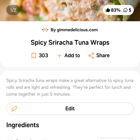
1/
2
83
%
5
By gimmedelicious.com
Spicy Sriracha Tuna Wraps
303
Add to
Share
Spicy Sriracha tuna wraps make a great alternative to spicy tuna
rolls and are light and refreshing. They're perfect for lunch and
come together in just 5 minutes.
Edit
Ingredients