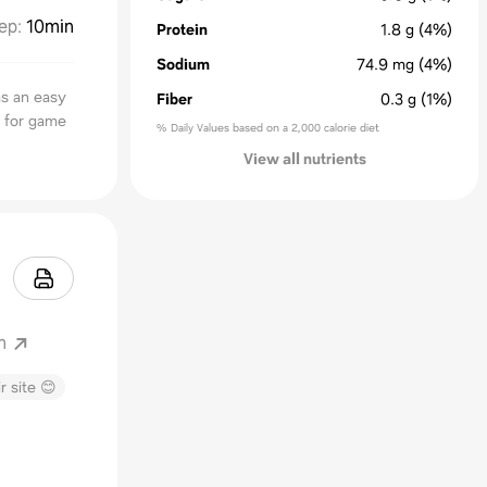
ep
:
10min
Protein
1.8
g
(4%)
Sodium
74.9
mg
(4%)
as an easy
Fiber
0.3
g
(1%)
t for game
% Daily Values based on a 2,000 calorie diet
View all nutrients
m
r site 😊