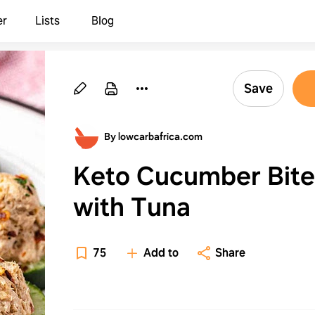
er
Lists
Blog
Save
By lowcarbafrica.com
Keto Cucumber Bite
with Tuna
75
Add to
Share