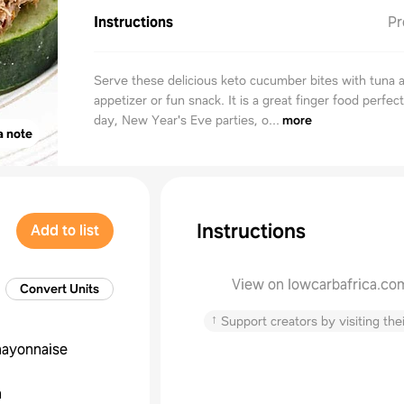
Instructions
Pr
Serve these delicious keto cucumber bites with tuna 
appetizer or fun snack. It is a great finger food perfec
day, New Year's Eve parties, o...
more
a note
Instructions
Add to list
View on lowcarbafrica.co
Convert Units
↑
Support creators by visiting thei
ayonnaise
a