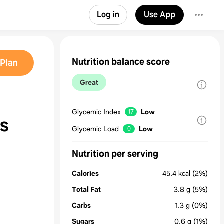
Log in
Use App
Nutrition balance score
Plan
Great
Glycemic Index
Low
17
s
Glycemic Load
Low
0
Nutrition per serving
Calories
45.4
kcal
(2%)
Total Fat
3.8
g
(5%)
Carbs
1.3
g
(0%)
Sugars
0.6
g
(1%)