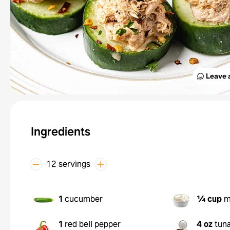
Leave 
Ingredients
12 servings
1
cucumber
¼ cup
m
1
red bell pepper
4 oz
tun