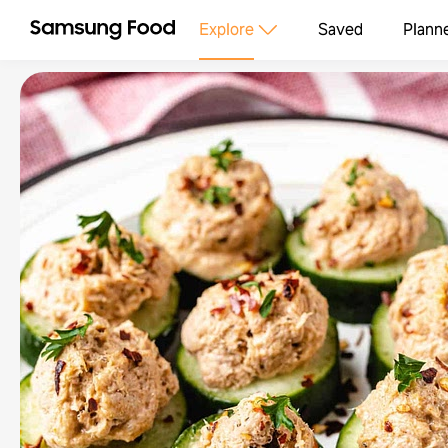
Explore
Saved
Plann