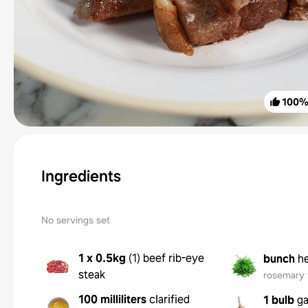
100
Ingredients
No servings set
1 x 0.5kg
(
1
)
beef rib-eye
bunch
h
steak
rosemary 
100 milliliters
clarified
1 bulb
ga