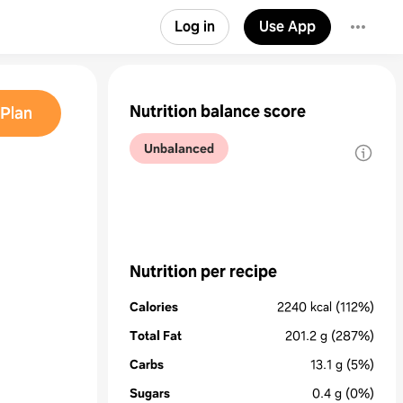
Log in
Use App
Nutrition balance score
Plan
Unbalanced
Nutrition per recipe
Calories
2240
kcal
(112%)
Total Fat
201.2
g
(287%)
Carbs
13.1
g
(5%)
Sugars
0.4
g
(0%)