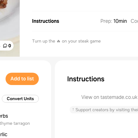
Instructions
Prep
:
10min
Co
Turn up the 🔥 on your steak game
%
0
Instructions
Add to list
View on tastemade.co.uk
Convert Units
↑
Support creators by visiting thei
erbs
thyme tarragon
rlic