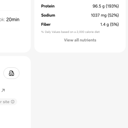
Protein
96.5
g
(193%)
Sodium
1037
mg
(52%)
ok
:
20min
Fiber
1.4
g
(5%)
% Daily Values based on a 2,000 calorie diet
View all nutrients
r site 😊