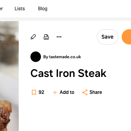
er
Lists
Blog
Save
By tastemade.co.uk
Cast Iron Steak
92
Add to
Share