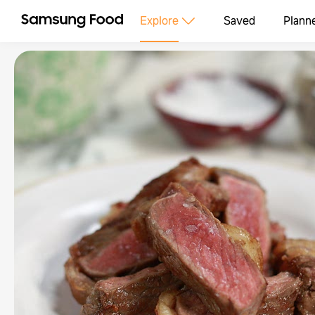
Explore
Saved
Plann