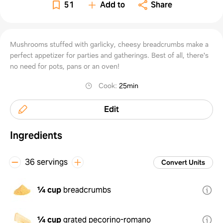
51
Add to
Share
Mushrooms stuffed with garlicky, cheesy breadcrumbs make a
perfect appetizer for parties and gatherings. Best of all, there's
no need for pots, pans or an oven!
Cook
:
25min
Edit
Ingredients
36 servings
Convert Units
¼ cup
breadcrumbs
¼ cup
grated pecorino-romano