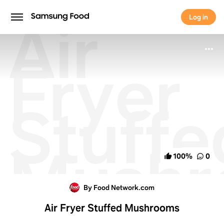
Air
Log in
Log in
Fryer
Stuffe
Mushr
100
%
0
By Food Network.com
Air Fryer Stuffed Mushrooms