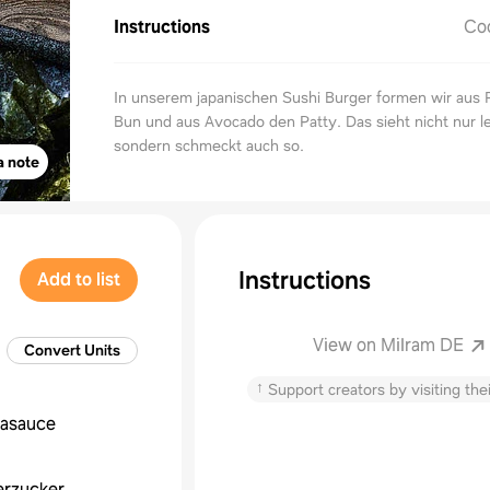
Instructions
Co
In unserem japanischen Sushi Burger formen wir aus 
Bun und aus Avocado den Patty. Das sieht nicht nur l
sondern schmeckt auch so.
a note
Instructions
Add to list
View on Milram DE
Convert Units
↑
Support creators by visiting thei
jasauce
erzucker