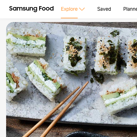
Explore
Saved
Plann