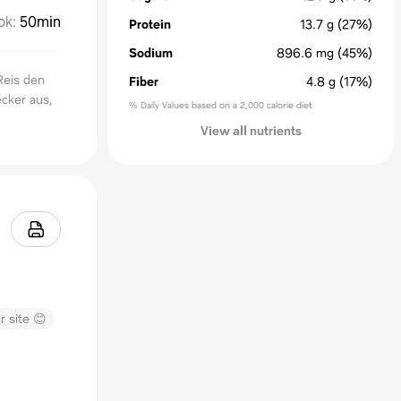
ok
:
50min
Protein
13.7
g
(27%)
Sodium
896.6
mg
(45%)
Reis den
Fiber
4.8
g
(17%)
ecker aus,
% Daily Values based on a 2,000 calorie diet
View all nutrients
r site 😊