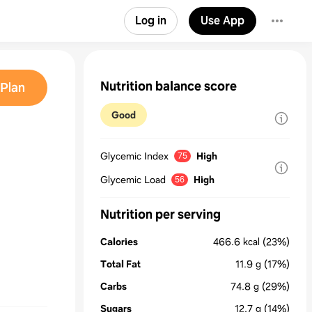
Log in
Use App
Nutrition balance score
Plan
Good
Glycemic Index
High
75
Glycemic Load
High
56
Nutrition per serving
Calories
466.6
kcal
(23%)
Total Fat
11.9
g
(17%)
Carbs
74.8
g
(29%)
Sugars
12.7
g
(14%)