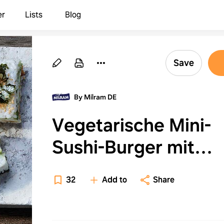
er
Lists
Blog
Save
By Milram DE
Vegetarische Mini-
Sushi-Burger mit
Avocado-Füllung
32
Add to
Share