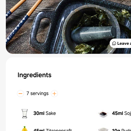
Leave 
Ingredients
7 servings
30ml
Sake
45ml
So
45ml
Zitronensaft
10g
Pud