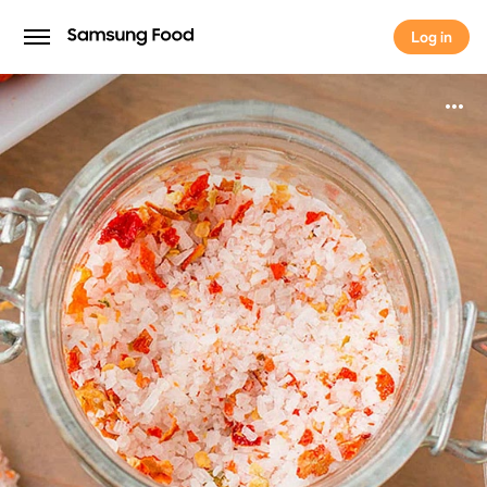
Log in
Log in