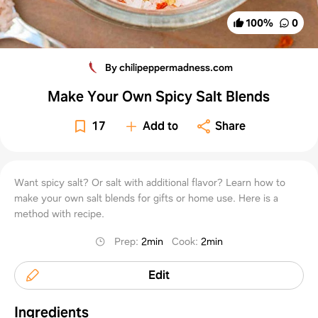
100
%
0
By chilipeppermadness.com
Make Your Own Spicy Salt Blends
17
Add to
Share
Want spicy salt? Or salt with additional flavor? Learn how to
make your own salt blends for gifts or home use. Here is a
method with recipe.
Prep
:
2min
Cook
:
2min
Edit
Ingredients