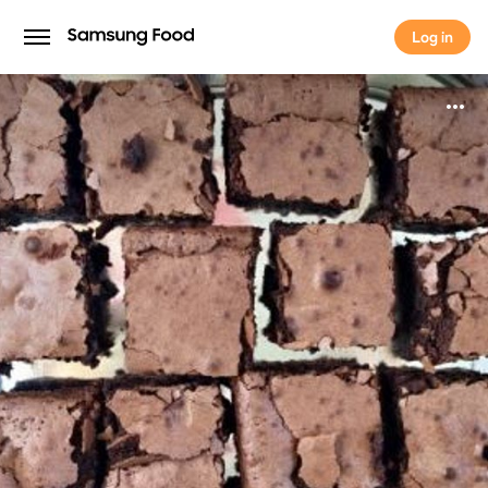
Log in
Log in