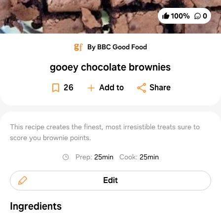
100
%
0
By BBC Good Food
gooey chocolate brownies
26
Add to
Share
This recipe creates the finest, most irresistible treats sure to
score you brownie points.
Prep
:
25min
Cook
:
25min
Edit
Ingredients