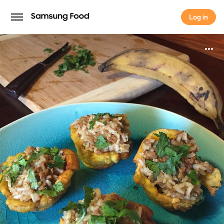
Log in
Log in