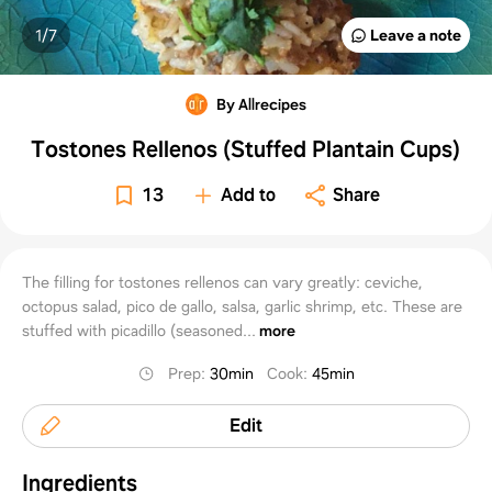
1/
7
Leave a note
By Allrecipes
Tostones Rellenos (Stuffed Plantain Cups)
13
Add to
Share
The filling for tostones rellenos can vary greatly: ceviche,
octopus salad, pico de gallo, salsa, garlic shrimp, etc. These are
stuffed with picadillo (seasoned...
more
Prep
:
30min
Cook
:
45min
Edit
Ingredients