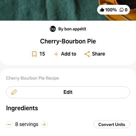
100
%
0
By bon appétit
Cherry-Bourbon Pie
15
Add to
Share
Cherry-Bourbon Pie Recipe
Edit
Ingredients
8 servings
Convert Units