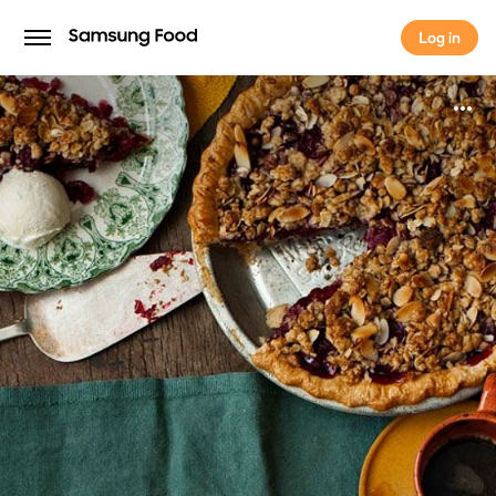
Log in
Log in