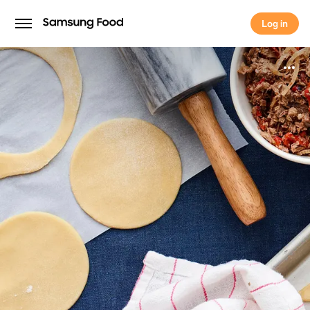
Log in
Log in