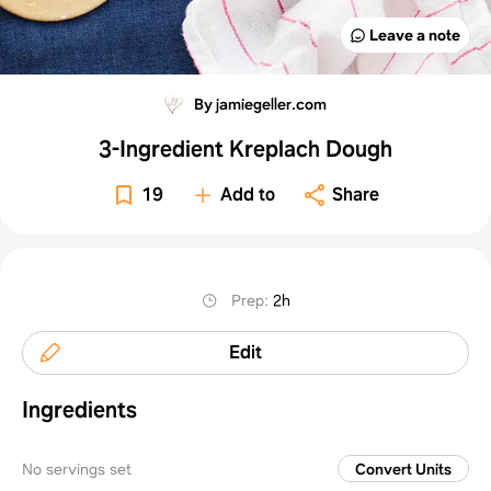
Leave a note
By jamiegeller.com
3-Ingredient Kreplach Dough
19
Add to
Share
Prep
:
2h
Edit
Ingredients
No servings set
Convert Units