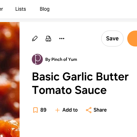
er
Lists
Blog
Save
By Pinch of Yum
Basic Garlic Butter
Tomato Sauce
89
Add to
Share