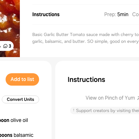
Instructions
Prep
:
5min
Co
Basic Garlic Butter Tomato sauce made with cherry t
garlic, balsamic, and butter. SO simple, good on every
%
3
Instructions
Add to list
View on Pinch of Yum
Convert Units
↑
Support creators by visiting thei
poon
olive oil
poons
balsamic