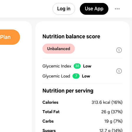
Log in
Use App
Nutrition balance score
Plan
Unbalanced
Glycemic Index
Low
38
Glycemic Load
Low
7
Nutrition per serving
Calories
313.6
kcal
(16%)
Total Fat
26
g
(37%)
Carbs
19
g
(7%)
Sugars
12.7
g
(14%)