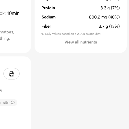
Protein
3.3
g
(7%)
ok
:
10min
Sodium
800.2
mg
(40%)
Fiber
3.7
g
(13%)
omatoes,
% Daily Values based on a 2,000 calorie diet
thing.
View all nutrients
r site 😊