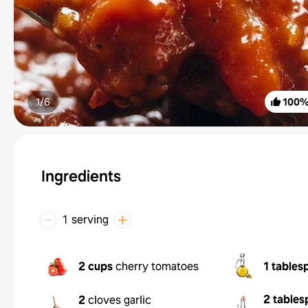
1/
6
100
Ingredients
1 serving
2 cups
cherry tomatoes
1 tables
2 tables
2
cloves garlic