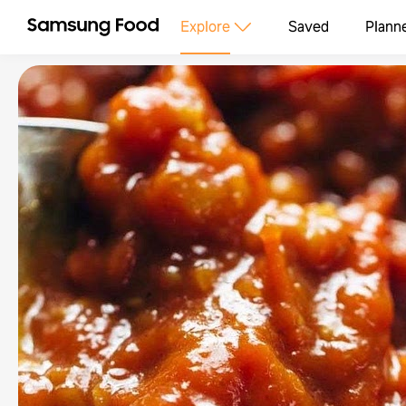
Explore
Saved
Plann