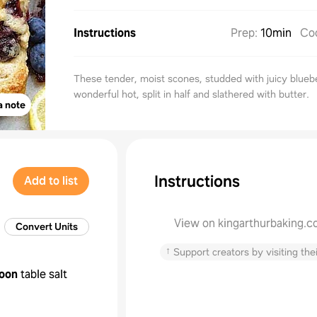
Instructions
Prep
:
10min
Co
These tender, moist scones, studded with juicy bluebe
wonderful hot, split in half and slathered with butter.
a note
Instructions
Add to list
View on kingarthurbaking.
Convert Units
↑
Support creators by visiting thei
oon
table salt