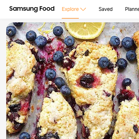
Explore
Saved
Plann