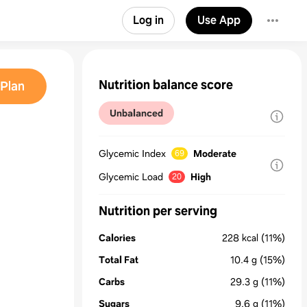
Log in
Use App
Nutrition balance score
Plan
Unbalanced
Glycemic Index
Moderate
69
Glycemic Load
High
20
Nutrition per serving
Calories
228
kcal
(11%)
Total Fat
10.4
g
(15%)
Carbs
29.3
g
(11%)
Sugars
9.6
g
(11%)