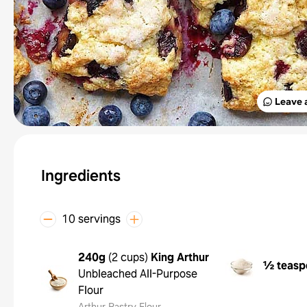
Leave 
Ingredients
10 servings
240g
(
2 cups
)
King Arthur
½ teasp
Unbleached All-Purpose
Flour
Arthur Pastry Flour