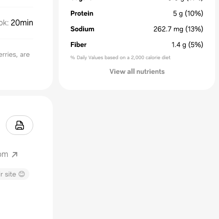
Protein
5
g
(10%)
ok
:
20min
Sodium
262.7
mg
(13%)
Fiber
1.4
g
(5%)
rries, are
% Daily Values based on a 2,000 calorie diet
View all nutrients
com
r site 😊