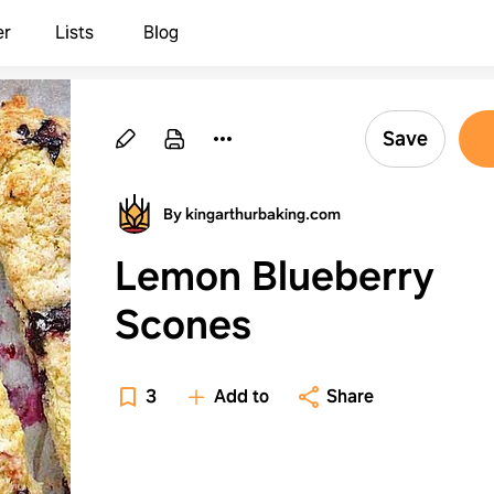
er
Lists
Blog
Save
By kingarthurbaking.com
Lemon Blueberry
Scones
3
Add to
Share