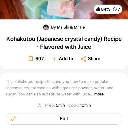
84
%
7
By Ms Shi & Mr He
Kohakutou (Japanese crystal candy) Recipe
- Flavored with Juice
607
Add to
Share
This kohakutou recipe teaches you how to make popular
Japanese crystal candies with agar agar powder, water, and
sugar. You can also substitute water with juice...
more
Prep
:
5min
Cook
:
10min
Edit