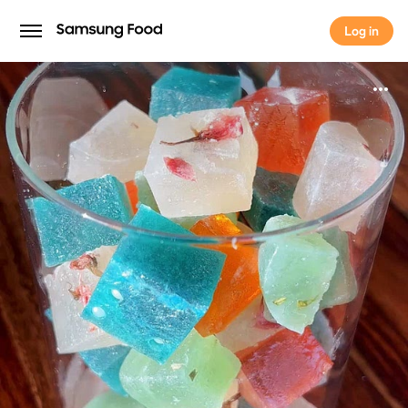
Log in
Log in