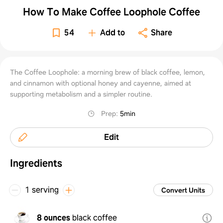
How To Make Coffee Loophole Coffee
54
Add to
Share
The Coffee Loophole: a morning brew of black coffee, lemon,
and cinnamon with optional honey and cayenne, aimed at
supporting metabolism and a simpler routine.
Prep
:
5min
Edit
Ingredients
1 serving
Convert Units
8 ounces
black coffee