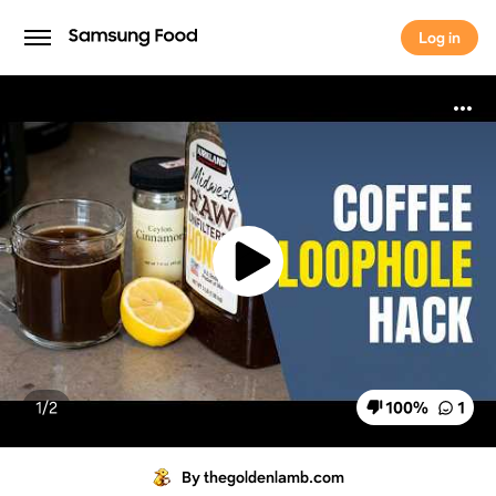
Log in
Log in
1/
2
100
%
1
By thegoldenlamb.com