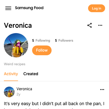
Sign up to save your list
Log in
and recipes!
Veronica
Continue with
Samsung
Veronica
5
Following
5
Followers
Continue with
Apple
Follow
Continue with
Google
Weird recipes
Activity
Created
Continue with
Facebook
Continue with
TikTok
Veronica
2y
OR
It’s very easy but I didn’t put all back on the pan, I