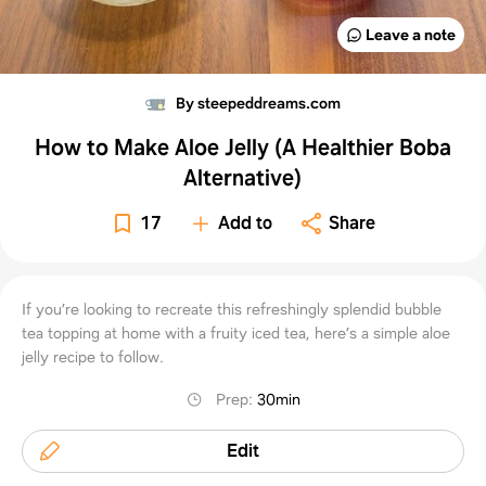
Leave a note
By steepeddreams.com
How to Make Aloe Jelly (A Healthier Boba
Alternative)
17
Add to
Share
If you’re looking to recreate this refreshingly splendid bubble
tea topping at home with a fruity iced tea, here’s a simple aloe
jelly recipe to follow.
Prep
:
30min
Edit