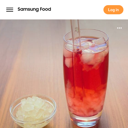
Log in
Log in