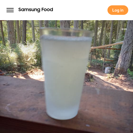
Log in
Log in