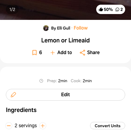
1/
2
50
%
2
·
Follow
By Elli Gull
Lemon or Limeaid
6
Add to
Share
Prep
:
2min
Cook
:
2min
Edit
Ingredients
2 servings
Convert Units