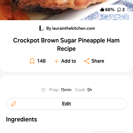
66
%
2
By laurainthekitchen.com
Crockpot Brown Sugar Pineapple Ham
Recipe
148
Add to
Share
Prep
:
15min
Cook
:
5h
Edit
Ingredients