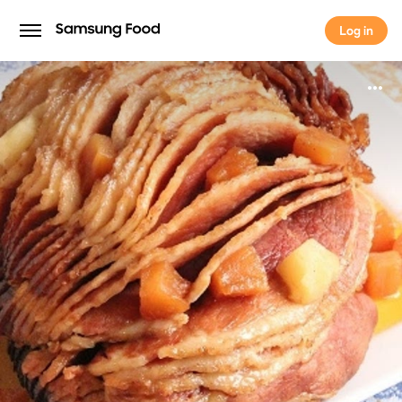
Log in
Log in