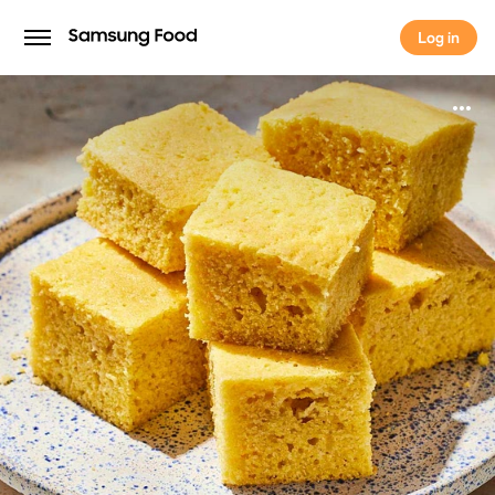
Log in
Log in