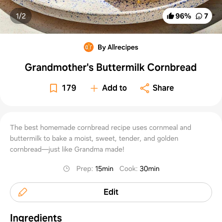
1/
2
96
%
7
By Allrecipes
Grandmother's Buttermilk Cornbread
179
Add to
Share
The best homemade cornbread recipe uses cornmeal and
buttermilk to bake a moist, sweet, tender, and golden
cornbread—just like Grandma made!
Prep
:
15min
Cook
:
30min
Edit
Ingredients