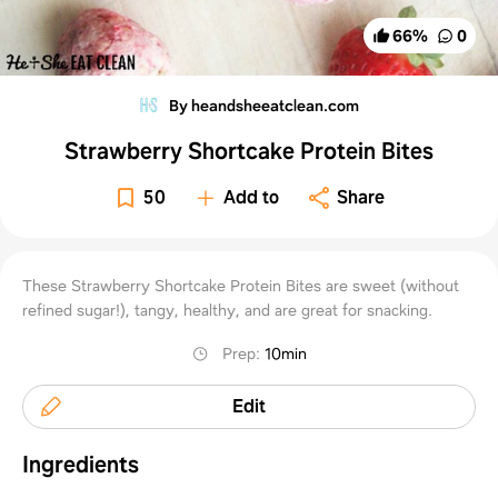
66
%
0
By heandsheeatclean.com
Strawberry Shortcake Protein Bites
50
Add to
Share
These Strawberry Shortcake Protein Bites are sweet (without
refined sugar!), tangy, healthy, and are great for snacking.
Prep
:
10min
Edit
Ingredients