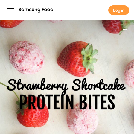
Log in
Log in