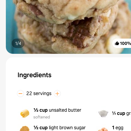
1/
4
100
Ingredients
22 servings
½ cup
unsalted butter
⅓ cup
gr
softened
½ cup
light brown sugar
1
egg