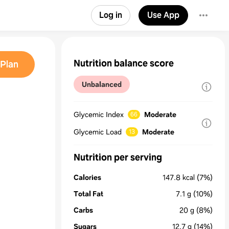
Log in
Use App
Nutrition balance score
Plan
Unbalanced
Glycemic Index
Moderate
66
Glycemic Load
Moderate
13
Nutrition per serving
Calories
147.8
kcal
(7%)
Total Fat
7.1
g
(10%)
Carbs
20
g
(8%)
Sugars
12.7
g
(14%)