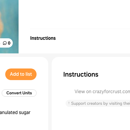
Instructions
%
0
Instructions
Add to list
View on crazyforcrust.co
Convert Units
↑
Support creators by visiting thei
anulated sugar