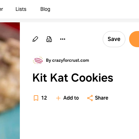
er
Lists
Blog
Save
By crazyforcrust.com
Kit Kat Cookies
12
Add to
Share