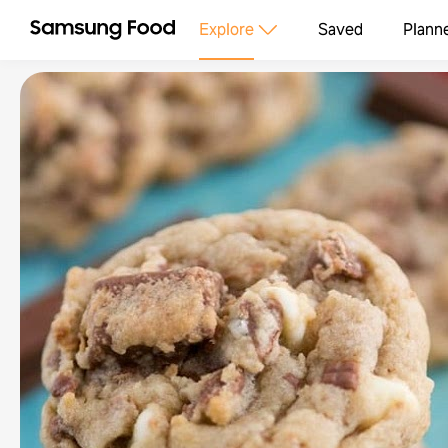
Explore
Saved
Plann