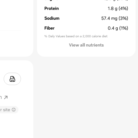
Protein
1.8
g
(4%)
Sodium
57.4
mg
(3%)
Fiber
0.4
g
(1%)
% Daily Values based on a 2,000 calorie diet
View all nutrients
m
r site 😊