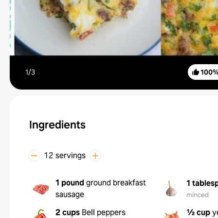
1/
3
100
Ingredients
12 servings
1 pound
ground breakfast
1 tables
sausage
minced
2 cups
Bell peppers
½ cup
y