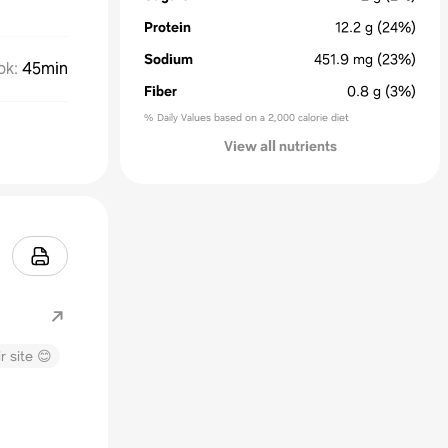
Protein
12.2
g
(24%)
Sodium
451.9
mg
(23%)
ok
:
45min
Fiber
0.8
g
(3%)
% Daily Values based on a 2,000 calorie diet
View all nutrients
r site 😊