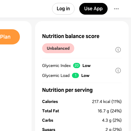
Log in
Use App
Nutrition balance score
Plan
Unbalanced
Glycemic Index
Low
20
Glycemic Load
Low
1
Nutrition per serving
Calories
217.4
kcal
(11%)
Total Fat
16.7
g
(24%)
Carbs
4.3
g
(2%)
Sugars
2
g
(2%)