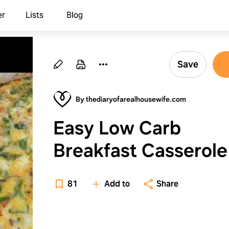
er
Lists
Blog
Save
By thediaryofarealhousewife.com
Easy Low Carb
Breakfast Casserole
81
Add to
Share