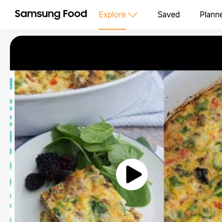
Explore
Saved
Plann