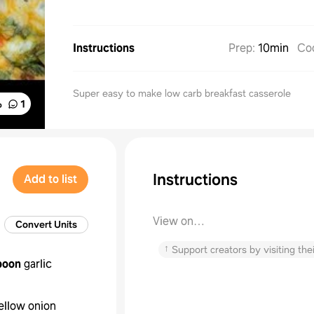
Instructions
Prep
:
10min
Co
Super easy to make low carb breakfast casserole
%
1
Instructions
Add to list
View on
Convert Units
thediaryofarealhousewife.com
↑
Support creators by visiting thei
poon
garlic
ellow onion