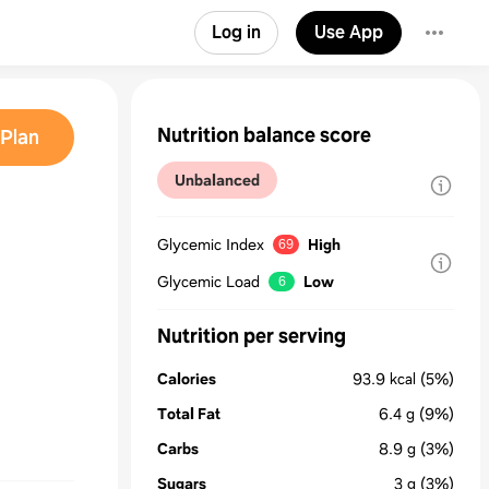
Log in
Use App
Nutrition balance score
Plan
Unbalanced
Glycemic Index
High
69
Glycemic Load
Low
6
Nutrition per serving
Calories
93.9
kcal
(5%)
Total Fat
6.4
g
(9%)
Carbs
8.9
g
(3%)
Sugars
3
g
(3%)