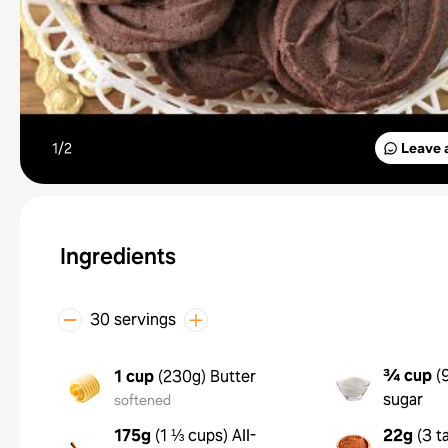
1/
2
Leave 
Ingredients
30 servings
¾ cup
(
1 cup
(
230g
)
Butter
sugar
softened
175g
(
1 ⅓ cups
)
All-
22g
(
3 t