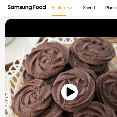
Explore
Saved
Plann