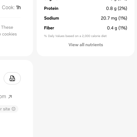
Cook
:
1h
Protein
0.8
g
(2%)
Sodium
20.7
mg
(1%)
. These
Fiber
0.4
g
(1%)
e cookies
% Daily Values based on a 2,000 calorie diet
View all nutrients
com
r site 😊