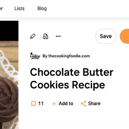
er
Lists
Blog
Save
By thecookingfoodie.com
Chocolate Butter
Cookies Recipe
11
Add to
Share