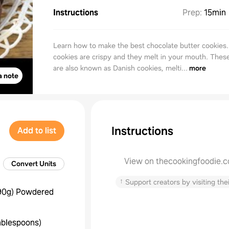
Instructions
Prep
:
15min
Learn how to make the best chocolate butter cookies
cookies are crispy and they melt in your mouth. Thes
are also known as Danish cookies, melti...
more
a note
Instructions
Add to list
View on thecookingfoodie.
Convert Units
↑
Support creators by visiting thei
90g
)
Powdered
ablespoons
)