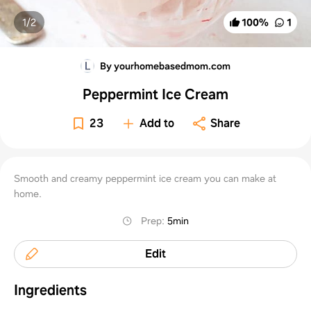
1/
2
100
%
1
By yourhomebasedmom.com
Peppermint Ice Cream
23
Add to
Share
Smooth and creamy peppermint ice cream you can make at
home.
Prep
:
5min
Edit
Ingredients