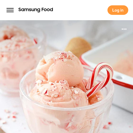
Log in
Log in