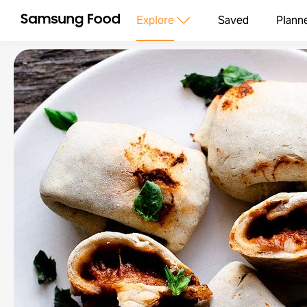
Explore
Saved
Plann