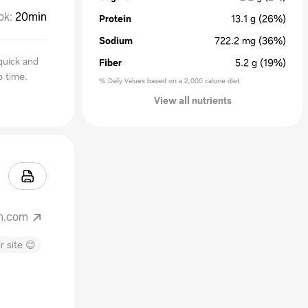
ok
:
20min
Protein
13.1
g
(26%)
Sodium
722.2
mg
(36%)
quick and
Fiber
5.2
g
(19%)
o time.
% Daily Values based on a 2,000 calorie diet
View all nutrients
m.com
r site 😊