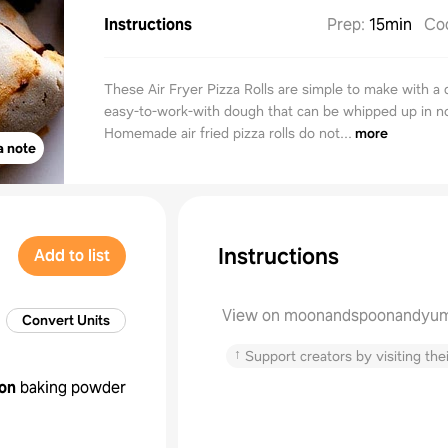
Instructions
Prep
:
15min
Co
These Air Fryer Pizza Rolls are simple to make with a 
easy-to-work-with dough that can be whipped up in n
Homemade air fried pizza rolls do not...
more
a note
Instructions
Add to list
View on moonandspoonandyu
Convert Units
↑
Support creators by visiting thei
on
baking powder