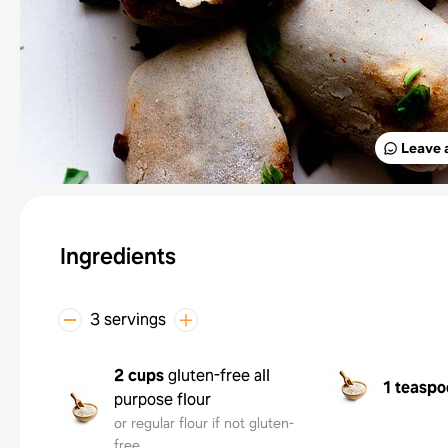
Leave 
Ingredients
3 servings
2 cups
gluten-free all
1 teaspo
purpose flour
or regular flour if not gluten-
free