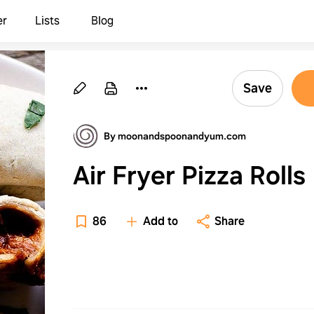
er
Lists
Blog
Save
By moonandspoonandyum.com
Air Fryer Pizza Rolls
86
Add to
Share