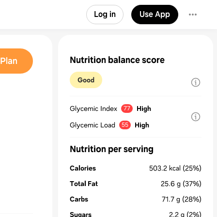
Log in
Use App
Nutrition balance score
Plan
Good
Glycemic Index
High
77
Glycemic Load
High
55
Nutrition per serving
Calories
503.2
kcal
(25%)
Total Fat
25.6
g
(37%)
Carbs
71.7
g
(28%)
Sugars
2.2
g
(2%)