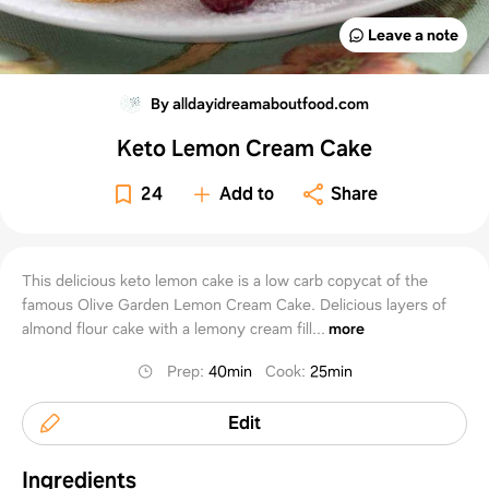
Leave a note
By alldayidreamaboutfood.com
Keto Lemon Cream Cake
24
Add to
Share
This delicious keto lemon cake is a low carb copycat of the
famous Olive Garden Lemon Cream Cake. Delicious layers of
almond flour cake with a lemony cream fill...
more
Prep
:
40min
Cook
:
25min
Edit
Ingredients