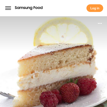
Log in
Log in