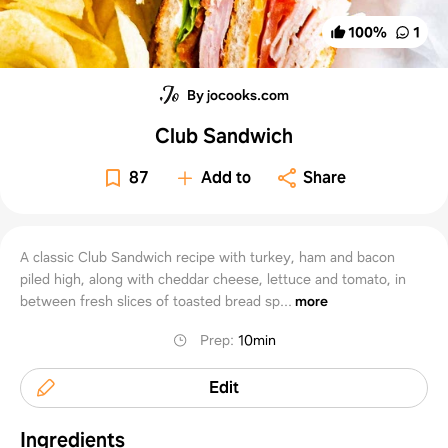
100
%
1
By jocooks.com
Club Sandwich
87
Add to
Share
A classic Club Sandwich recipe with turkey, ham and bacon
piled high, along with cheddar cheese, lettuce and tomato, in
between fresh slices of toasted bread sp...
more
Prep
:
10min
Edit
Ingredients