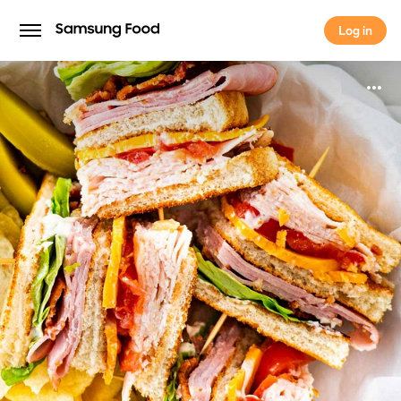
Log in
Log in