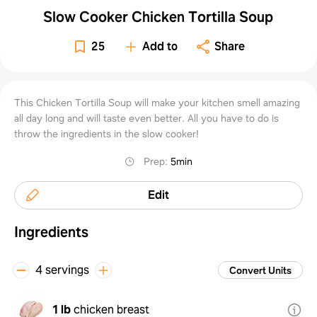
Slow Cooker Chicken Tortilla Soup
25
Add to
Share
This Chicken Tortilla Soup will make your kitchen smell amazing
all day long and will taste even better. All you have to do is
throw the ingredients in the slow cooker!
Prep
:
5min
Edit
Ingredients
4 servings
Convert Units
1 lb
chicken breast