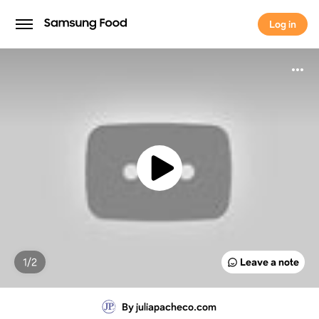
Log in
Log in
1/
2
Leave a note
By juliapacheco.com