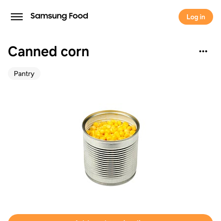
Log in
Canned corn
Pantry