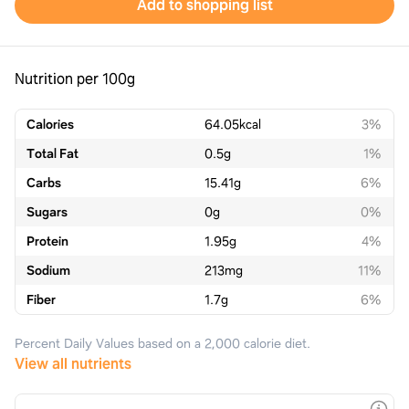
Add to shopping list
Nutrition per 100g
Calories
64.05
kcal
3%
Total Fat
0.5
g
1%
Carbs
15.41
g
6%
Sugars
0
g
0%
Protein
1.95
g
4%
Sodium
213
mg
11%
Fiber
1.7
g
6%
Percent Daily Values based on a 2,000 calorie diet.
View all nutrients