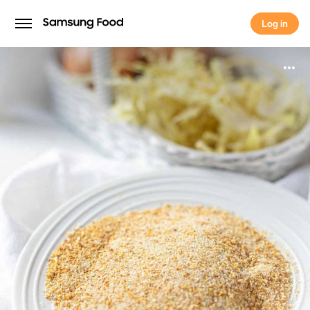
Log in
Log in