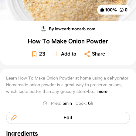
100
%
0
By lowcarb-nocarb.com
How To Make Onion Powder
23
Add to
Share
Learn How To Make Onion Powder at home using a dehydrator.
Homemade onion powder is a great way to preserve onions,
which taste better than any grocery store-bo...
more
Prep
:
5min
Cook
:
6h
Edit
Ingredients