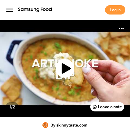
Log in
Log in
1/
2
Leave a note
By skinnytaste.com