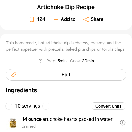
Artichoke Dip Recipe
124
Add to
Share
This homemade, hot artichoke dip is cheesy, creamy, and the
perfect appetizer with pretzels, baked pita chips or tortilla chips.
Prep
:
5min
Cook
:
20min
Edit
Ingredients
10 servings
Convert Units
14 ounce
artichoke hearts packed in water
drained