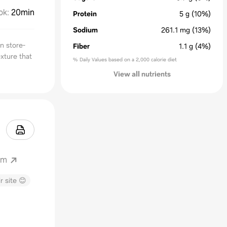
ok
:
20min
Protein
5
g
(10%)
Sodium
261.1
mg
(13%)
n store-
Fiber
1.1
g
(4%)
exture that
% Daily Values based on a 2,000 calorie diet
View all nutrients
om
r site 😊