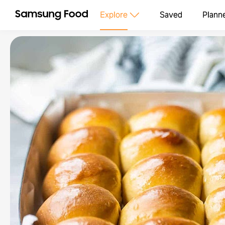
Explore
Saved
Plann