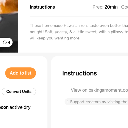
Instructions
Prep
:
20min
Co
These homemade Hawaiian rolls taste even better tha
bought! Soft, yeasty, & a little sweet, with a pillowy t
will keep you wanting more.
%
4
Instructions
Add to list
View on bakingamoment.c
Convert Units
↑
Support creators by visiting thei
poon
active dry