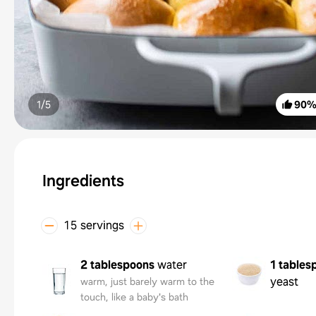
1/
5
90
Ingredients
15 servings
2 tablespoons
water
1 tables
yeast
warm, just barely warm to the
touch, like a baby's bath