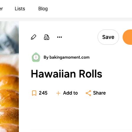
er
Lists
Blog
Save
By bakingamoment.com
Hawaiian Rolls
245
Add to
Share