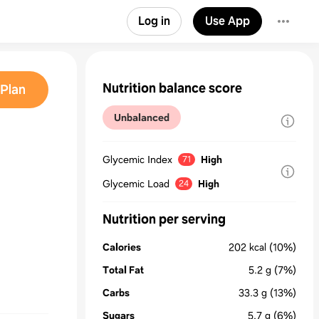
Log in
Use App
Nutrition balance score
Plan
Unbalanced
Glycemic Index
High
71
Glycemic Load
High
24
Nutrition per serving
Calories
202
kcal
(10%)
Total Fat
5.2
g
(7%)
Carbs
33.3
g
(13%)
Sugars
5.7
g
(6%)