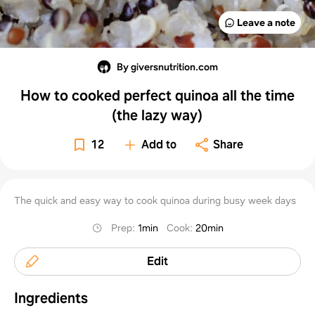
Leave a note
By giversnutrition.com
How to cooked perfect quinoa all the time
(the lazy way)
12
Add to
Share
The quick and easy way to cook quinoa during busy week days
Prep
:
1min
Cook
:
20min
Edit
Ingredients