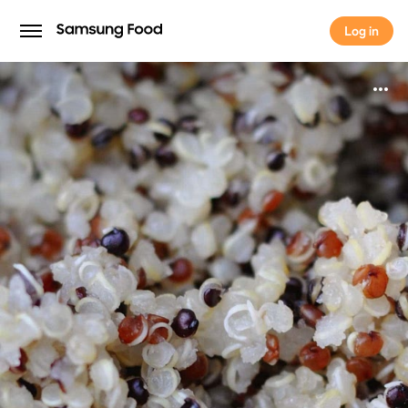
Log in
Log in