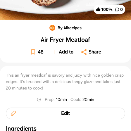
100
%
0
By Allrecipes
Air Fryer Meatloaf
48
Add to
Share
This air fryer meatloaf is savory and juicy with nice golden crisp
edges. It's brushed with a delicious tangy glaze and takes just
20 minutes to cook!
Prep
:
10min
Cook
:
20min
Edit
Ingredients