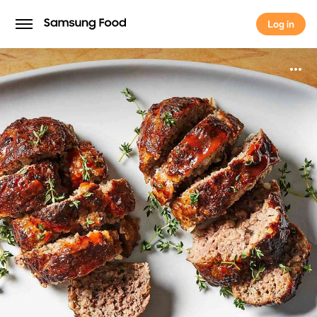
Log in
Log in