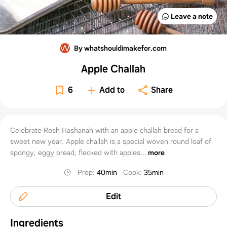
Leave a note
By whatshouldimakefor.com
Apple Challah
6
Add to
Share
Celebrate Rosh Hashanah with an apple challah bread for a
sweet new year. Apple challah is a special woven round loaf of
spongy, eggy bread, flecked with apples...
more
Prep
:
40min
Cook
:
35min
Edit
Ingredients