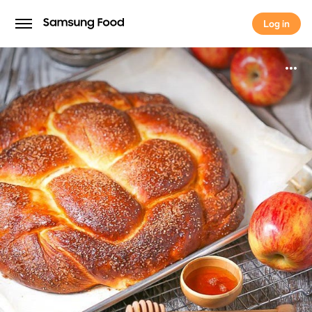
Log in
Log in