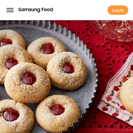
Log in
Log in