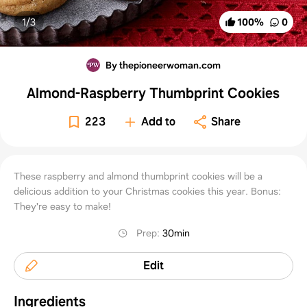
1/
3
100
%
0
By thepioneerwoman.com
Almond-Raspberry Thumbprint Cookies
223
Add to
Share
These raspberry and almond thumbprint cookies will be a
delicious addition to your Christmas cookies this year. Bonus:
They're easy to make!
Prep
:
30min
Edit
Ingredients