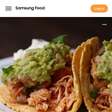
Log in
Log in