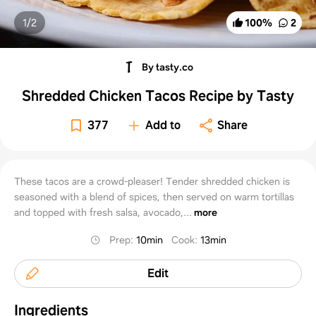
1/
2
100
%
2
By tasty.co
Shredded Chicken Tacos Recipe by Tasty
377
Add to
Share
These tacos are a crowd-pleaser! Tender shredded chicken is
seasoned with a blend of spices, then served on warm tortillas
and topped with fresh salsa, avocado,...
more
Prep
:
10min
Cook
:
13min
Edit
Ingredients