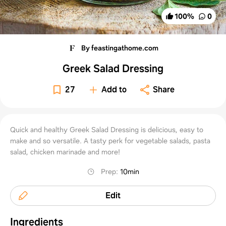
100
%
0
By feastingathome.com
Greek Salad Dressing
27
Add to
Share
Quick and healthy Greek Salad Dressing is delicious, easy to
make and so versatile. A tasty perk for vegetable salads, pasta
salad, chicken marinade and more!
Prep
:
10min
Edit
Ingredients