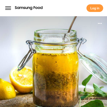
Log in
Log in