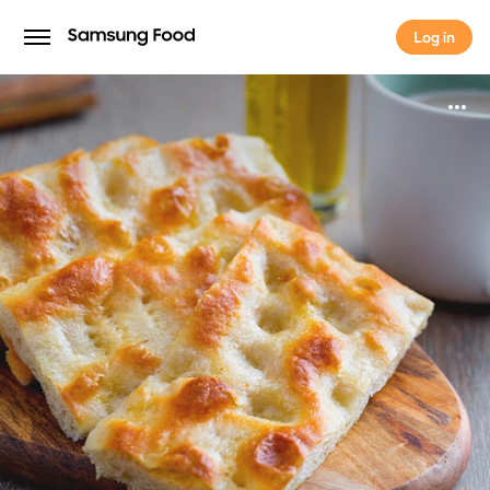
Log in
Log in