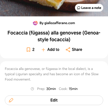
Leave a note
By giallozafferano.com
Focaccia (fügassa) alla genovese (Genoa-
style focaccia)
2
Add to
Share
Focaccia alla genovese, or fügassa in the local dialect, is a
typical Ligurian specialty and has become an icon of the Slow
Food movement.
Prep
:
30min
Cook
:
15min
Edit