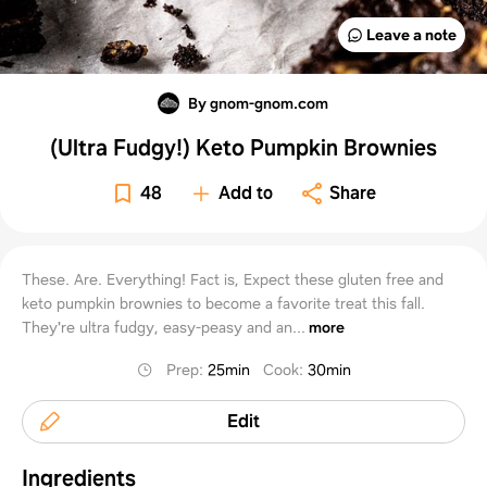
Leave a note
By gnom-gnom.com
(Ultra Fudgy!) Keto Pumpkin Brownies
48
Add to
Share
These. Are. Everything! Fact is, Expect these gluten free and
keto pumpkin brownies to become a favorite treat this fall.
They're ultra fudgy, easy-peasy and an...
more
Prep
:
25min
Cook
:
30min
Edit
Ingredients