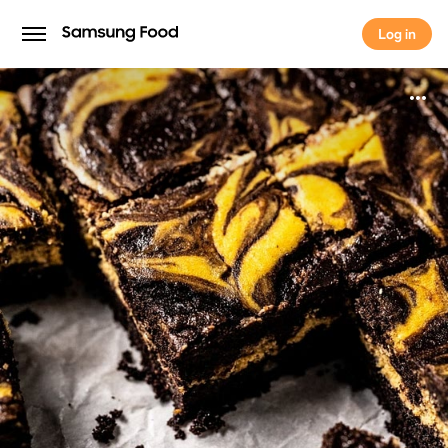
Log in
Log in