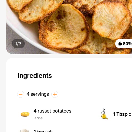
1/
3
80
Ingredients
4 servings
4
russet potatoes
1 Tbsp
o
large
1 tsp
salt