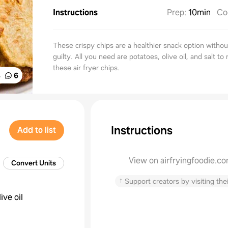
Instructions
Prep
:
10min
Co
These crispy chips are a healthier snack option withou
guilty. All you need are potatoes, olive oil, and salt to
these air fryer chips.
%
6
Instructions
Add to list
View on airfryingfoodie.c
Convert Units
↑
Support creators by visiting thei
live oil