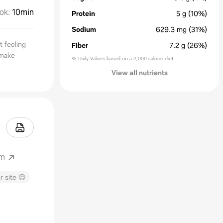
ok
:
10min
Protein
5
g
(10%)
Sodium
629.3
mg
(31%)
t feeling
Fiber
7.2
g
(26%)
 make
% Daily Values based on a 2,000 calorie diet
View all nutrients
om
r site 😊