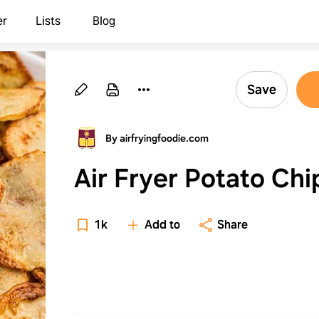
er
Lists
Blog
Save
By airfryingfoodie.com
Air Fryer Potato Chi
1k
Add to
Share