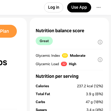
Log in
Use App
Nutrition balance score
Plan
Great
Glycemic Index
Moderate
69
ps
Glycemic Load
High
32
Nutrition per serving
Calories
237.2
kcal
(12%)
Total Fat
3.9
g
(6%)
Carbs
47
g
(18%)
Sugars
3.4
g
(4%)