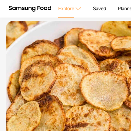
Explore
Saved
Plann