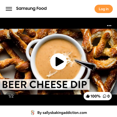
Log in
Log in
1/
2
100
%
0
By sallysbakingaddiction.com