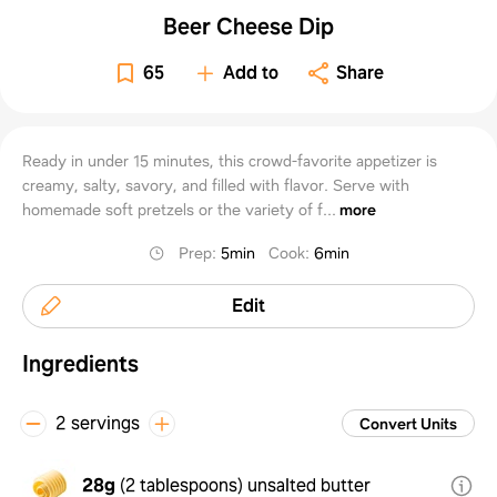
Beer Cheese Dip
65
Add to
Share
Ready in under 15 minutes, this crowd-favorite appetizer is
creamy, salty, savory, and filled with flavor. Serve with
homemade soft pretzels or the variety of f...
more
Prep
:
5min
Cook
:
6min
Edit
Ingredients
2 servings
Convert Units
28g
(
2 tablespoons
)
unsalted butter