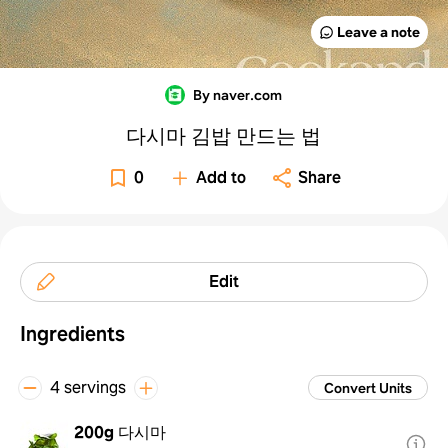
Leave a note
By naver.com
다시마 김밥 만드는 법
0
Add to
Share
Edit
Ingredients
4 servings
Convert Units
200g
다시마