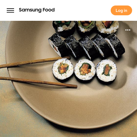
Log in
Log in